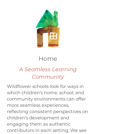
Home
A Seamless Learning
Community
Wildflower schools look for ways in
which children’s home, school, and
community environments can offer
more seamless experiences,
reflecting consistent perspectives on
children’s development and
engaging them as authentic
contributors in each setting. We see