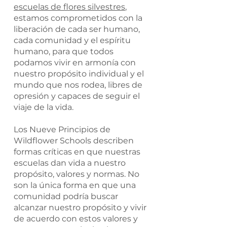
escuelas de flores silvestres
,
estamos comprometidos con la
liberación de cada ser humano,
cada comunidad y el espíritu
humano, para que todos
podamos vivir en armonía con
nuestro propósito individual y el
mundo que nos rodea, libres de
opresión y capaces de seguir el
viaje de la vida.
Los Nueve Principios de
Wildflower Schools describen
formas críticas en que nuestras
escuelas dan vida a nuestro
propósito, valores y normas. No
son la única forma en que una
comunidad podría buscar
alcanzar nuestro propósito y vivir
de acuerdo con estos valores y