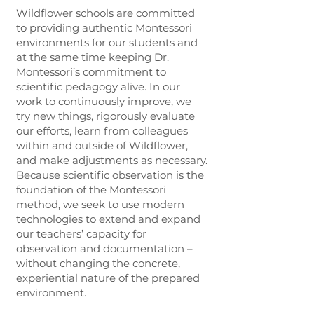
Wildflower schools are committed
to providing authentic Montessori
environments for our students and
at the same time keeping Dr.
Montessori’s commitment to
scientific pedagogy alive. In our
work to continuously improve, we
try new things, rigorously evaluate
our efforts, learn from colleagues
within and outside of Wildflower,
and make adjustments as necessary.
Because scientific observation is the
foundation of the Montessori
method, we seek to use modern
technologies to extend and expand
our teachers’ capacity for
observation and documentation –
without changing the concrete,
experiential nature of the prepared
environment.