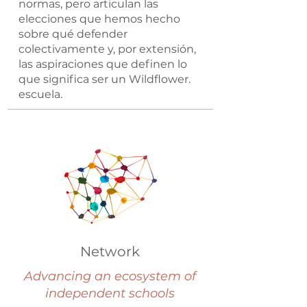
normas, pero articulan las
elecciones que hemos hecho
sobre qué defender
colectivamente y, por extensión,
las aspiraciones que definen lo
que significa ser un Wildflower.
escuela.
Network
Advancing an ecosystem of
independent schools