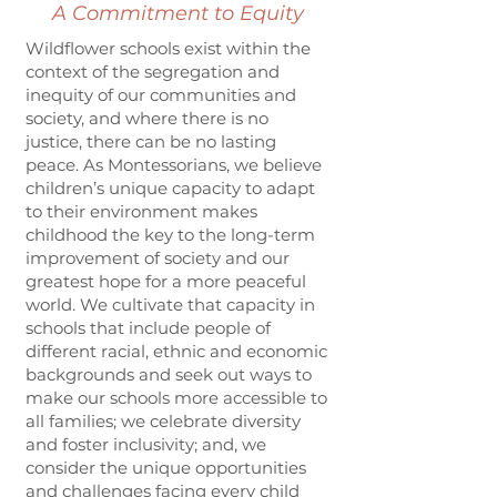
A Commitment to Equity
Wildflower schools exist within the
context of the segregation and
inequity of our communities and
society, and where there is no
justice, there can be no lasting
peace. As Montessorians, we believe
children’s unique capacity to adapt
to their environment makes
childhood the key to the long-term
improvement of society and our
greatest hope for a more peaceful
world. We cultivate that capacity in
schools that include people of
different racial, ethnic and economic
backgrounds and seek out ways to
make our schools more accessible to
all families; we celebrate diversity
and foster inclusivity; and, we
consider the unique opportunities
and challenges facing every child