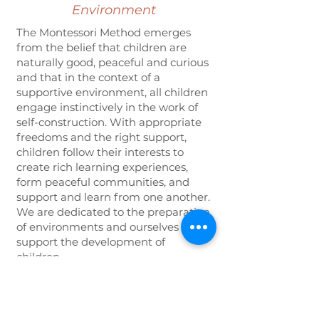
Environment
The Montessori Method emerges
from the belief that children are
naturally good, peaceful and curious
and that in the context of a
supportive environment, all children
engage instinctively in the work of
self-construction. With appropriate
freedoms and the right support,
children follow their interests to
create rich learning experiences,
form peaceful communities, and
support and learn from one another.
We are dedicated to the preparation
of environments and ourselves to
support the development of
children.