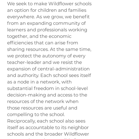
We seek to make Wildflower schools
an option for children and families
everywhere. As we grow, we benefit
from an expanding community of
learners and professionals working
together, and the economic
efficiencies that can arise from
sharing resources. At the same time,
we protect the autonomy of every
teacher-leader and we resist the
expansion of central-administration
and authority. Each school sees itself
as a node in a network, with
substantial freedom in school-level
decision-making and access to the
resources of the network when
those resources are useful and
compelling to the school.
Reciprocally, each school also sees
itself as accountable to its neighbor
schools and the broader Wildflower