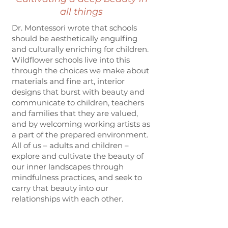
all things
Dr. Montessori wrote that schools
should be aesthetically engulfing
and culturally enriching for children.
Wildflower schools live into this
through the choices we make about
materials and fine art, interior
designs that burst with beauty and
communicate to children, teachers
and families that they are valued,
and by welcoming working artists as
a part of the prepared environment.
All of us – adults and children –
explore and cultivate the beauty of
our inner landscapes through
mindfulness practices, and seek to
carry that beauty into our
relationships with each other.