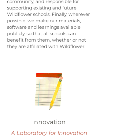
community, and responsible for
supporting existing and future
Wildflower schools. Finally, wherever
possible, we make our materials,
software and learnings available
publicly, so that all schools can
benefit from them, whether or not
they are affiliated with Wildflower.
Innovation
A Laboratory for Innovation