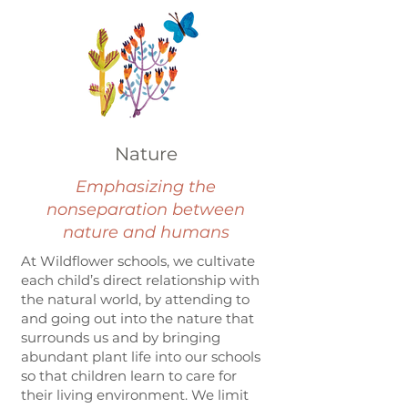
Nature
Emphasizing the
nonseparation between
nature and humans
At Wildflower schools, we cultivate
each child’s direct relationship with
the natural world, by attending to
and going out into the nature that
surrounds us and by bringing
abundant plant life into our schools
so that children learn to care for
their living environment. We limit