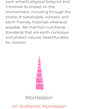
each school’s physical footprint and
minimize its impact on the
environment, including through the
choice of sustainable, nontoxic and
earth-friendly materials whenever
possible. We maintain nutritional
standards that are earth-conscious
and protect natural, healthful diets
for children.
Montessori
An Authentic Montessori