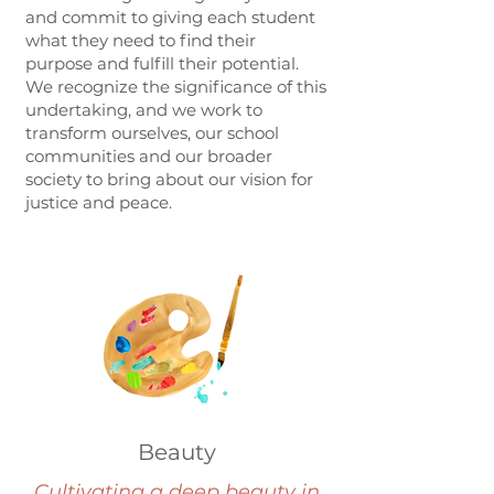
and commit to giving each student
what they need to find their
purpose and fulfill their potential.
We recognize the significance of this
undertaking, and we work to
transform ourselves, our school
communities and our broader
society to bring about our vision for
justice and peace.
Beauty
Cultivating a deep beauty in