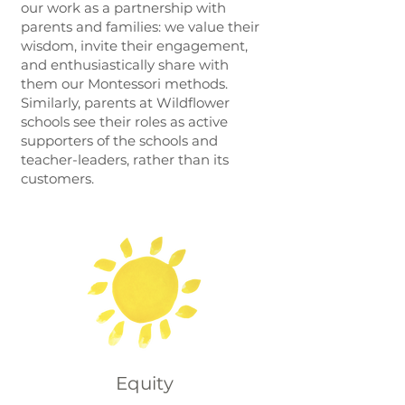
our work as a partnership with
parents and families: we value their
wisdom, invite their engagement,
and enthusiastically share with
them our Montessori methods.
Similarly, parents at Wildflower
schools see their roles as active
supporters of the schools and
teacher-leaders, rather than its
customers.
Equity