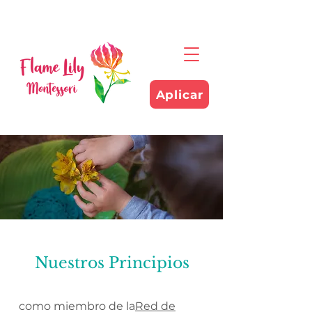
Aplicar
Nuestros Principios
como miembro de la
Red de